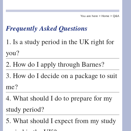
You are here >
Home >
Q&A
Frequently Asked Questions
1. Is a study period in the UK right for
you?
2. How do I apply through Barnes?
3. How do I decide on a package to suit
me?
4. What should I do to prepare for my
study period?
5. What should I expect from my study