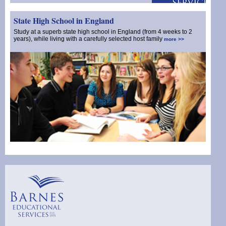
State High School in England
Study at a superb state high school in England (from 4 weeks to 2
years), while living with a carefully selected host family
more >>