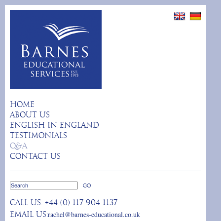
HOME
ABOUT US
ENGLISH IN ENGLAND
TESTIMONIALS
Q&A
CONTACT US
Call us:
+44 (0) 117 904 1137
rachel@barnes-educational.co.uk
Email us: