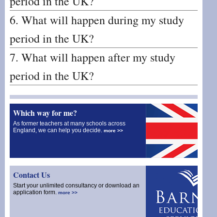
period in the UK?
6. What will happen during my study
period in the UK?
7. What will happen after my study
period in the UK?
Which way for me?
As former teachers at many schools across
England, we can help you decide.
more >>
Contact Us
Start your unlimited consultancy or download an
application form.
more >>