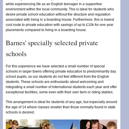
while experiencing life as an English teenager in a supportive
environment within the local community. This is ideal for students who
desire private school education without the structure and regulation
associated with living in a boarding house. Furthermore, this is lowest
cost route to private education with savings of up to £10k for one year
placements compared to living in a boarding house.
Barnes' specially selected private
schools
For this experience we have selected a small number of special
schools in larger towns offering private education to predominantly day
school pupils, so our students do not feel different from the English
students. These schools are enthusiastic about welcoming and
integrating a small number of international students each year and offer
exceptional facilities, some even with their own farm or riding stables.
This arrangement is ideal for students of any age, but especially around
the age of 14 where classes smaller than those normally found in state
schools is desired.