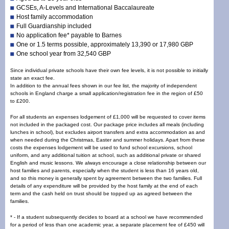
GCSEs, A-Levels and International Baccalaureate
Host family accommodation
Full Guardianship included
No application fee* payable to Barnes
One or 1.5 terms possible, approximately 13,390 or 17,980 GBP
One school year from 32,540 GBP
Since individual private schools have their own fee levels, it is not possible to initially
state an exact fee.
In addition to the annual fees shown in our fee list, the majority of independent
schools in England charge a small application/registration fee in the region of £50
to £200.
For all students an expenses lodgement of £1,000 will be requested to cover items
not included in the packaged cost. Our package price includes all meals (including
lunches in school), but excludes airport transfers and extra accommodation as and
when needed during the Christmas, Easter and summer holidays. Apart from these
costs the expenses lodgement will be used to fund school excursions, school
uniform, and any additional tuition at school, such as additional private or shared
English and music lessons. We always encourage a close relationship between our
host families and parents, especially when the
student is
less than 16 years old,
and so this money is generally spent by agreement between the two families. Full
details of any expenditure will be provided by the host family at the end of each
term and the cash held on trust should be topped up as agreed between the
families.
* - If a student subsequently decides to board at a school we have recommended
for a period of less than one academic year, a separate placement fee of £450 will