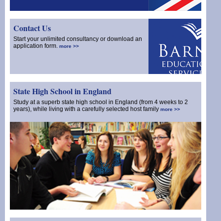
Contact Us
Start your unlimited consultancy or download an
application form.
more >>
State High School in England
Study at a superb state high school in England (from 4 weeks to 2
years), while living with a carefully selected host family
more >>