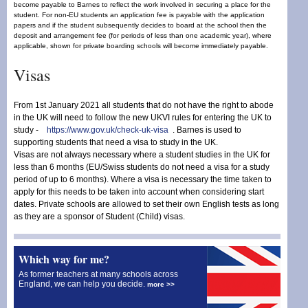
become payable to Barnes to reflect the work involved in securing a place for the
student. For non-EU students an application fee is payable with the application
papers and if the student subsequently decides to board at the school then the
deposit and arrangement fee (for periods of less than one academic year), where
applicable, shown for private boarding schools will become immediately payable.
Visas
From 1st January 2021 all students that do not have the right to abode
in the UK will need to follow the new UKVI rules for entering the UK to
study -
https://www.gov.uk/check-uk-visa
. Barnes is used to
supporting students that need a visa to study in the UK.
Visas are not always necessary where a student studies in the UK for
less than 6 months (EU/Swiss students do not need a visa for a study
period of up to 6 months). Where a visa is necessary the time taken to
apply for this needs to be taken into account when considering start
dates. Private schools are allowed to set their own English tests as long
as they are a sponsor of Student (Child) visas.
Which way for me?
As former teachers at many schools across
England, we can help you decide.
more >>