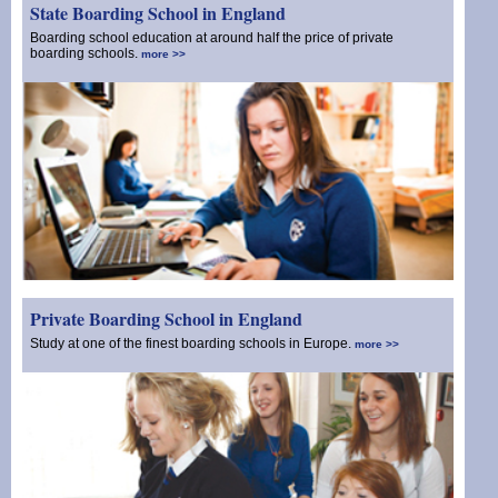
State Boarding School in England
Boarding school education at around half the price of private
boarding schools.
more >>
Private Boarding School in England
Study at one of the finest boarding schools in Europe.
more >>