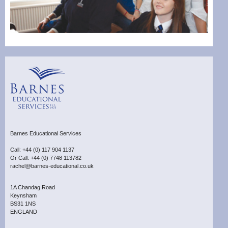
Barnes Educational Services
Call: +44 (0) 117 904 1137
Or Call: +44 (0) 7748 113782
rachel@barnes-educational.co.uk
1A Chandag Road
Keynsham
BS31 1NS
ENGLAND