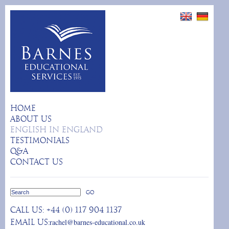
HOME
ABOUT US
ENGLISH IN ENGLAND
TESTIMONIALS
Q&A
CONTACT US
Call us:
+44 (0) 117 904 1137
rachel@barnes-educational.co.uk
Email us: