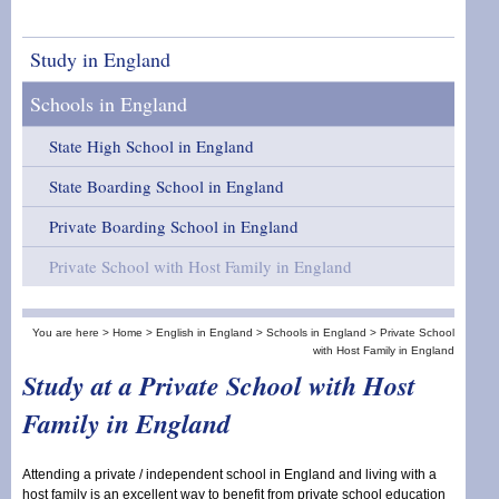
Study in England
Schools in England
State High School in England
State Boarding School in England
Private Boarding School in England
Private School with Host Family in England
You are here >
Home >
English in England
>
Schools in England
>
Private School
with Host Family in England
Study at a Private School with Host
Family in England
Attending a private / independent school in England and living with a
host family is an excellent way to benefit from private school education