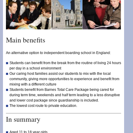
Main benefits
An alternative option to independent boarding school in England:
Students can benefit from the break from the routine of living 24 hours
per day in a school environment
Our caring host families assist our students to mix with the local
community, giving more opportunities to experience and benefit from
mixing with a different culture
Students benefit from Barnes Total Care Package being cared for
during term time, weekends and half term leading to a less disruptive
and lower cost package since guardianship is included.
The lowest cost route to private education.
In summary
Aged 11 to 18 year olds